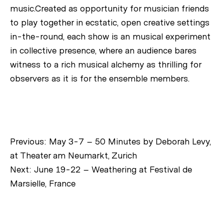
music.Created as opportunity for musician friends
to play together in ecstatic, open creative settings
in-the-round, each show is an musical experiment
in collective presence, where an audience bares
witness to a rich musical alchemy as thrilling for
observers as it is for the ensemble members.
Previous:
May 3-7 – 50 Minutes by Deborah Levy,
at Theater am Neumarkt, Zurich
Next:
June 19-22 – Weathering at Festival de
Marsielle, France