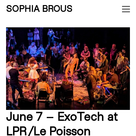
SOPHIA BROUS
About
Projects
Calendar
Press
News
Contact
June 7 – ExoTech at
LPR/Le Poisson