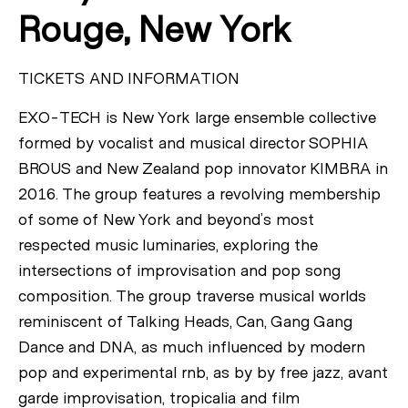
Rouge, New York
TICKETS AND INFORMATION
EXO-TECH is New York large ensemble collective
formed by vocalist and musical director SOPHIA
BROUS and New Zealand pop innovator KIMBRA in
2016. The group features a revolving membership
of some of New York and beyond’s most
respected music luminaries, exploring the
intersections of improvisation and pop song
composition. The group traverse musical worlds
reminiscent of Talking Heads, Can, Gang Gang
Dance and DNA, as much influenced by modern
pop and experimental rnb, as by by free jazz, avant
garde improvisation, tropicalia and film