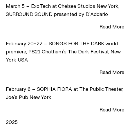
March 5 – ExoTech at Chelsea Studios New York,
SURROUND SOUND presented by D’Addario
Read More
February 20-22 – SONGS FOR THE DARK world
premiere, PS21 Chatham’s The Dark Festival, New
York USA
Read More
February 6 – SOPHIA FIORA at The Public Theater,
Joe’s Pub New York
Read More
2025