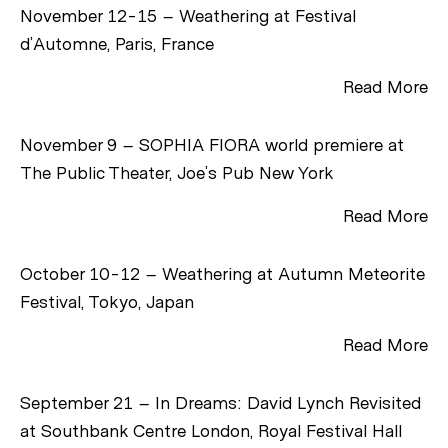
November 12-15 – Weathering at Festival
d’Automne, Paris, France
Read More
November 9 – SOPHIA FIORA world premiere at
The Public Theater, Joe’s Pub New York
Read More
October 10-12 – Weathering at Autumn Meteorite
Festival, Tokyo, Japan
Read More
September 21 – In Dreams: David Lynch Revisited
at Southbank Centre London, Royal Festival Hall