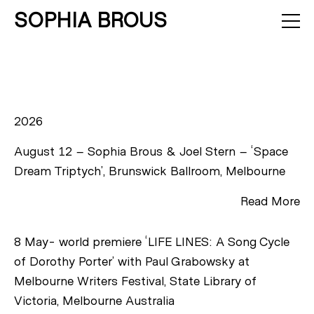
SOPHIA BROUS
About
Projects
Calendar
Press
News
Contact
2026
August 12 – Sophia Brous & Joel Stern – ‘Space
Dream Triptych’, Brunswick Ballroom, Melbourne
Read More
8 May- world premiere ‘LIFE LINES: A Song Cycle
of Dorothy Porter’ with Paul Grabowsky at
Melbourne Writers Festival, State Library of
Victoria, Melbourne Australia