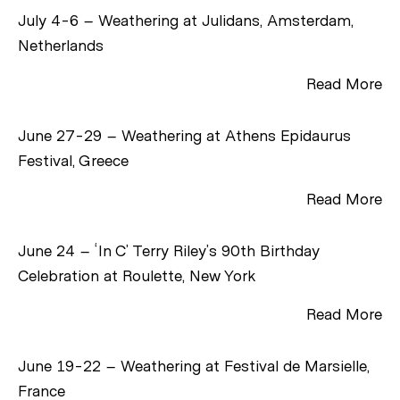
July 4-6 – Weathering at Julidans, Amsterdam,
Netherlands
Read More
June 27-29 – Weathering at Athens Epidaurus
Festival, Greece
Read More
June 24 – ‘In C’ Terry Riley’s 90th Birthday
Celebration at Roulette, New York
Read More
June 19-22 – Weathering at Festival de Marsielle,
France