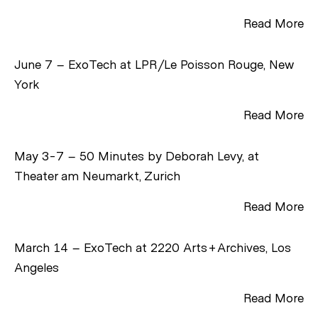
Read More
June 7 – ExoTech at LPR/Le Poisson Rouge, New
York
Read More
May 3-7 – 50 Minutes by Deborah Levy, at
Theater am Neumarkt, Zurich
Read More
March 14 – ExoTech at 2220 Arts+Archives, Los
Angeles
Read More