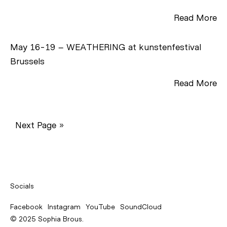
Read More
May 16-19 – WEATHERING at kunstenfestival
Brussels
Read More
Next Page »
Socials
Facebook
Instagram
YouTube
SoundCloud
© 2025 Sophia Brous.