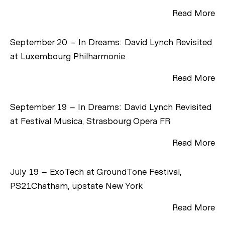
Read More
September 20 – In Dreams: David Lynch Revisited
at Luxembourg Philharmonie
Read More
September 19 – In Dreams: David Lynch Revisited
at Festival Musica, Strasbourg Opera FR
Read More
July 19 – ExoTech at GroundTone Festival,
PS21Chatham, upstate New York
Read More