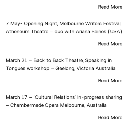
Read More
7 May- Opening Night, Melbourne Writers Festival,
Atheneum Theatre – duo with Ariana Reines (USA)
Read More
March 21 – Back to Back Theatre, Speaking in
Tongues workshop – Geelong, Victoria Australia
Read More
March 17 – ‘Cultural Relations’ in-progress sharing
– Chambermade Opera Melbourne, Australia
Read More