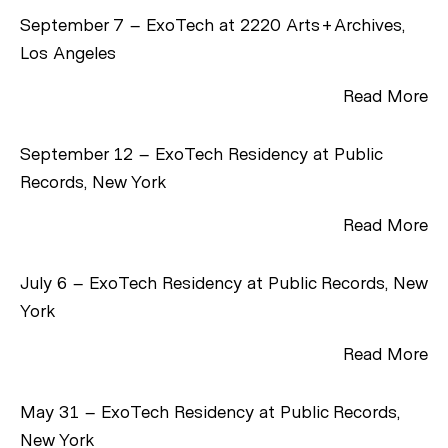
September 7 – ExoTech at 2220 Arts+Archives,
Los Angeles
Read More
September 12 – ExoTech Residency at Public
Records, New York
Read More
July 6 – ExoTech Residency at Public Records, New
York
Read More
May 31 – ExoTech Residency at Public Records,
New York