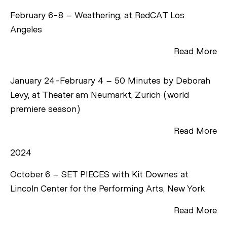
February 6-8 – Weathering, at RedCAT Los
Angeles
Read More
January 24-February 4 – 50 Minutes by Deborah
Levy, at Theater am Neumarkt, Zurich (world
premiere season)
Read More
2024
October 6 – SET PIECES with Kit Downes at
Lincoln Center for the Performing Arts, New York
Read More