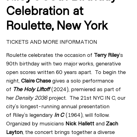
Celebration at
Roulette, New York
TICKETS AND MORE INFORMATION
Roulette celebrates the occasion of
Terry
Riley
’s
90th birthday with two major works, generative
open scores written 60 years apart. To begin the
night,
Claire Chase
gives a solo performance
of
The Holy Liftoff
(2024), premiered as part of
her
Density 2036
project. The 21st NYC IN C, our
city’s longest-running annual presentation
of
Riley
’s legendary
In C
(1964), will follow.
Organized by musicians
Nick Hallett
and
Zach
Layton
, the concert brings together a diverse