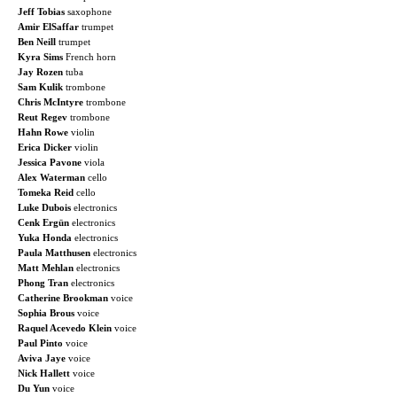
Jeff Tobias
saxophone
Amir ElSaffar
trumpet
Ben Neill
trumpet
Kyra Sims
French horn
Jay Rozen
tuba
Sam Kulik
trombone
Chris McIntyre
trombone
Reut Regev
trombone
Hahn Rowe
violin
Erica Dicker
violin
Jessica Pavone
viola
Alex Waterman
cello
Tomeka Reid
cello
Luke Dubois
electronics
Cenk Ergün
electronics
Yuka Honda
electronics
Paula Matthusen
electronics
Matt Mehlan
electronics
Phong Tran
electronics
Catherine Brookman
voice
Sophia Brous
voice
Raquel Acevedo Klein
voice
Paul Pinto
voice
Aviva Jaye
voice
Nick Hallett
voice
Du Yun
voice