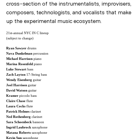
cross-section of the instrumentalists, improvisers,
composers, technologists, and vocalists that make
up the experimental music ecosystem.
21st-annual NYC IN C lineup
(subject to change)
Ryan Sawyer
drums
Nava Dunkelman
percussion
Michael Harrison
piano
Marina Rosenfeld
piano
Luke Stewart
bass
Zach Layton
17-String bass
Wendy Eisenberg
guitar
Joel Harrison
guitar
David Watson
guitar
Kramer
piccolo bass
Claire Chase
flute
Laura Cocks
flute
Patrick Holmes
clarinet
Ned Rothenberg
clarinet
Sara Schoenbeck
bassoon
Ingrid Laubrock
saxophone
Matana Roberts
saxophone
Kevin Sun
saxophone