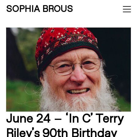
SOPHIA BROUS
About
Projects
Calendar
Press
News
Contact
June 24 – ‘In C’ Terry
Riley’s 90th Birthday