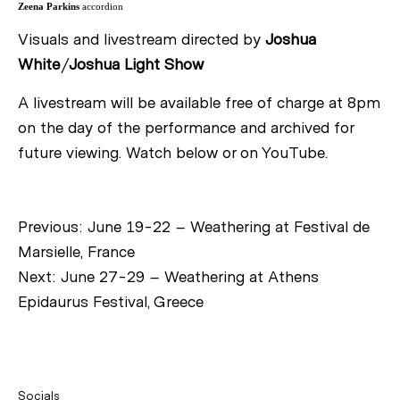
Zeena Parkins
accordion
Visuals and livestream directed by
Joshua
White
/
Joshua Light Show
A livestream will be available free of charge at 8pm
on the day of the performance and archived for
future viewing. Watch below or on YouTube.
Previous:
June 19-22 – Weathering at Festival de
Marsielle, France
Next:
June 27-29 – Weathering at Athens
Epidaurus Festival, Greece
Socials