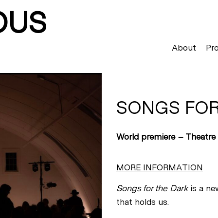
OUS
About
Pro
SONGS FOR
World premiere – Theatre
MORE INFORMATION
Songs for the Dark
is a ne
that holds us.