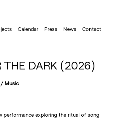
jects
Calendar
Press
News
Contact
 THE DARK (2026)
 /
Music
w performance exploring the ritual of song