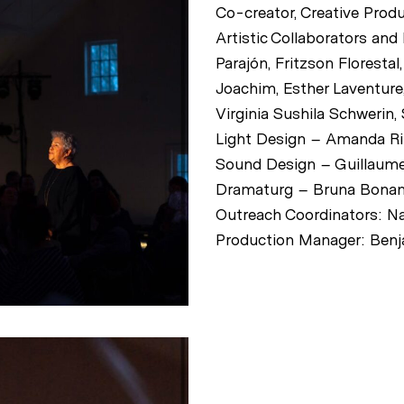
Co-creator, Creative Prod
Artistic Collaborators and
Parajón, Fritzson Floresta
Joachim, Esther Laventure,
Virginia Sushila Schwerin,
Light Design – Amanda R
Sound Design – Guillaume
Dramaturg – Bruna Bona
Outreach Coordinators: Na
Production Manager: Benj