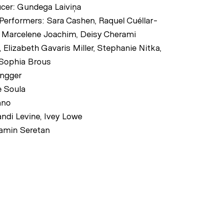
ucer: Gundega Laiviņa
 Performers: Sara Cashen, Raquel Cuéllar-
l, Marcelene Joachim, Deisy Cherami
 Elizabeth Gavaris Miller, Stephanie Nitka,
 Sophia Brous
ingger
 Soula
nno
ndi Levine, Ivey Lowe
amin Seretan