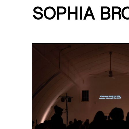
SOPHIA BR