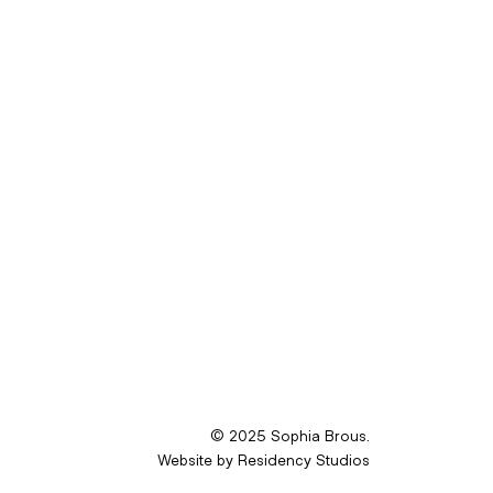
© 2025 Sophia Brous.
Website by
Residency Studios