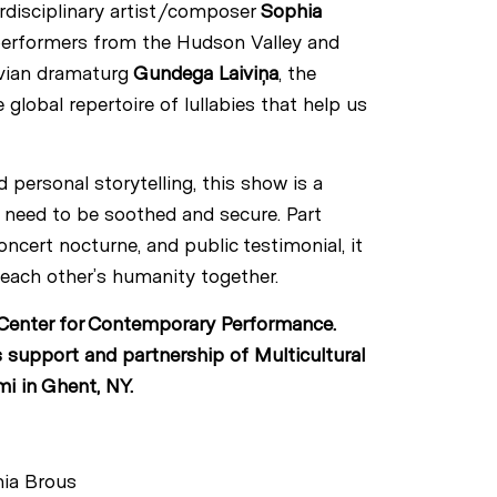
erdisciplinary artist/composer
Sophia
performers from the Hudson Valley and
tvian dramaturg
Gundega Laiviņa
, the
lobal repertoire of lullabies that help us
 personal storytelling, this show is a
l need to be soothed and secure. Part
cert nocturne, and public testimonial, it
s each other’s humanity together.
enter for Contemporary Performance.
 support and partnership of Multicultural
i in Ghent, NY.
hia Brous