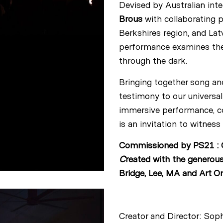
Devised by Australian int
Brous
with collaborating 
Berkshires region, and La
performance examines the g
through the dark.
Bringing together song and
testimony to our universa
immersive performance, con
is an invitation to witnes
Commissioned by PS21 : C
C
reated with the generous
Bridge, Lee, MA and Art Om
Creator and Director: Sop