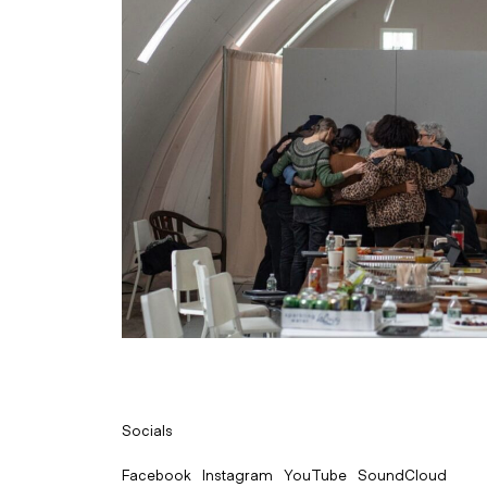
Socials
Facebook
Instagram
YouTube
SoundCloud