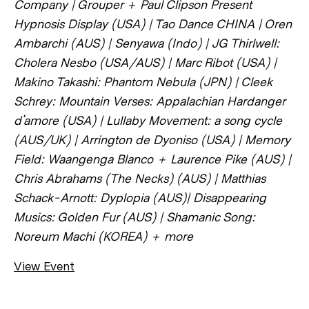
Company | Grouper + Paul Clipson Present
Hypnosis Display (USA) | Tao Dance CHINA | Oren
Ambarchi (AUS) | Senyawa (Indo) | JG Thirlwell:
Cholera Nesbo (USA/AUS) | Marc Ribot (USA) |
Makino Takashi: Phantom Nebula (JPN) | Cleek
Schrey: Mountain Verses: Appalachian Hardanger
d’amore (USA) | Lullaby Movement: a song cycle
(AUS/UK) | Arrington de Dyoniso (USA) | Memory
Field: Waangenga Blanco + Laurence Pike (AUS) |
Chris Abrahams (The Necks) (AUS) | Matthias
Schack-Arnott: Dyplopia (AUS)| Disappearing
Musics: Golden Fur (AUS) | Shamanic Song:
Noreum Machi (KOREA) + more
View Event