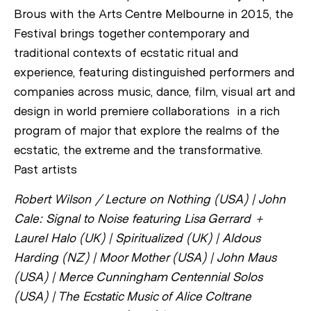
Brous with the Arts Centre Melbourne in 2015, the
Festival brings together contemporary and
traditional contexts of ecstatic ritual and
experience, featuring distinguished performers and
companies across music, dance, film, visual art and
design in world premiere collaborations in a rich
program of major that explore the realms of the
ecstatic, the extreme and the transformative.
Past artists
Robert Wilson / Lecture on Nothing (USA) | John
Cale: Signal to Noise featuring Lisa Gerrard +
Laurel Halo (UK) | Spiritualized (UK) | Aldous
Harding (NZ) | Moor Mother (USA) | John Maus
(USA) | Merce Cunningham Centennial Solos
(USA) | The Ecstatic Music of Alice Coltrane