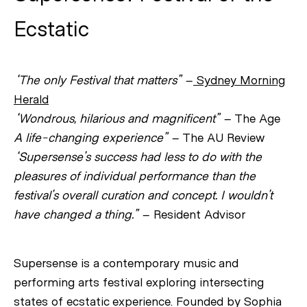
Ecstatic
“The only Festival that matters”
–
Sydney Morning
Herald
“Wondrous, hilarious and magnificent”
– The Age
A life-changing experience”
– The AU Review
“Supersense’s success had less to do with the
pleasures of individual performance than the
festival’s overall curation and concept. I wouldn’t
have changed a thing.”
– Resident Advisor
Supersense is a contemporary music and
performing arts festival exploring intersecting
states of ecstatic experience. Founded by Sophia