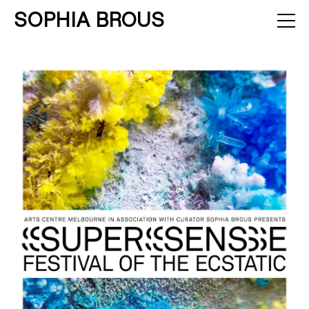
SOPHIA BROUS
About
Projects
Calendar
Press
News
Contact