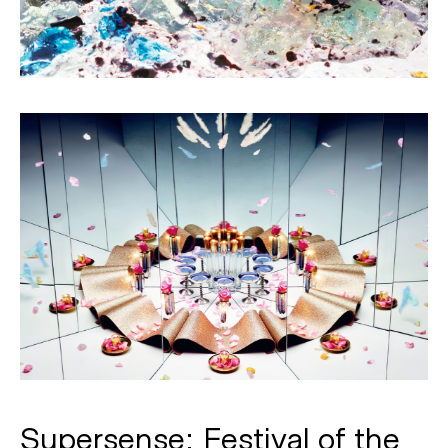
Supersense: Festival of the