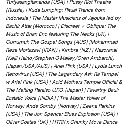
Turiyasangitananda (USA) | Pussy Riot Theatre
(Russia) | Kuda Lumping: Ritual Trance from
Indonesia | The Master Musicians of Jajouka led by
Bachir Attar (Morocco) | Discreet + Oblique: The
Music of Brian Eno featuring The Necks (UK) |
Gurrumul: The Gospel Songs (AUS) |Mohammad
Reza Mortazavi (IRAN) | Kimbra (NZ) | Nazoranai
(Keiji Haino/Stephen O’Malley/Oren Ambarchi)
(Japan/USA/AUS) | Ariel Pink (USA) | Lydia Lunch
Retrovirus (USA) | The Legendary Ash Ra Tempel
w Ariel Pink (USA) | Acid Mothers Temple Official &
The Melting Paraiso U.F.O. (Japan) | Pavarthy Baul:
Ecstatic Voice (INDIA) | The Master Yoiker of
Norway: Ande Somby (Norway) | Zeena Parkins
(USA) | The Jon Spencer Blues Explosion (USA) |
Oliver Coates (UK) | HTRK x Chunky Move Dance