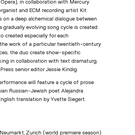
Opera), in collaboration with Mercury
rganist and ECM recording artist Kit
s on a deep alchemical dialogue between
 gradually evolving song cycle is created
tto created especially for each
the work of a particular twentieth-century
eces, the duo create show-specific
ing in collaboration with text dramaturg,
Press senior editor Jessie Kindig.
rformance will feature a cycle of prose
nian Russian-Jewish poet Alejandra
nglish translation by Yvette Siegert.
Neumarkt, Zurich (world premiere season)