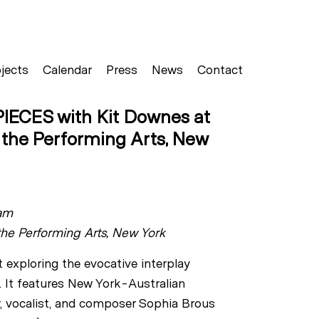
jects
Calendar
Press
News
Contact
IECES with Kit Downes at
r the Performing Arts, New
am
the Performing Arts, New York
t exploring the evocative interplay
 It features New York-Australian
r, vocalist, and composer Sophia Brous