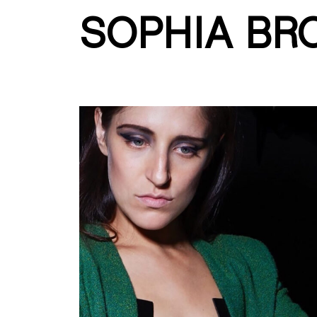
SOPHIA BR