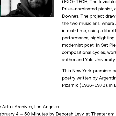
(EXO-TECH, The Invisible 
Prize–nominated pianist, o
Downes. The project draw
the two musicians, where a
in real-time, using a libre
performance, highlighting 
modernist poet. In Set Pi
compositional cycles, work
author and Yale University 
This New York premiere pe
poetry written by Argenti
Pizarnik (1936-1972), in E
 Arts+Archives, Los Angeles
bruary 4 – 50 Minutes by Deborah Levy, at Theater am 