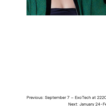
Previous:
September 7 – ExoTech at 2220
Next:
January 24-Fe