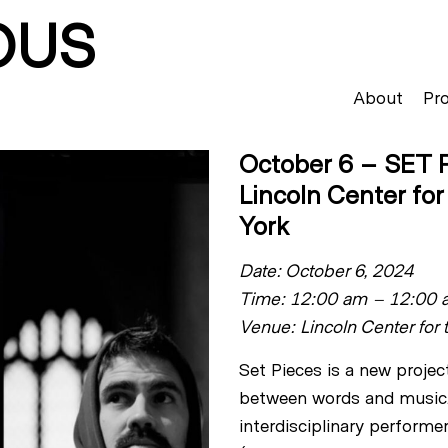
OUS
About
Pro
October 6 – SET P
Lincoln Center fo
York
Date: October 6, 2024
Time: 12:00 am – 12:00 
Venue: Lincoln Center for 
Set Pieces is a new projec
between words and music.
interdisciplinary performe