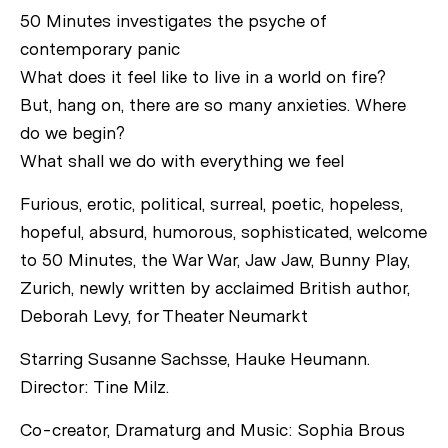
50 Minutes investigates the psyche of
contemporary panic
What does it feel like to live in a world on fire?
But, hang on, there are so many anxieties. Where
do we begin?
What shall we do with everything we feel
Furious, erotic, political, surreal, poetic, hopeless,
hopeful, absurd, humorous, sophisticated, welcome
to 50 Minutes, the War War, Jaw Jaw, Bunny Play,
Zurich, newly written by acclaimed British author,
Deborah Levy, for Theater Neumarkt
Starring Susanne Sachsse, Hauke Heumann.
Director: Tine Milz.
Co-creator, Dramaturg and Music: Sophia Brous