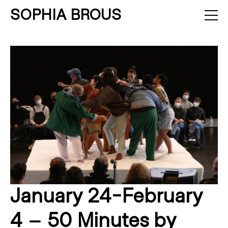
SOPHIA BROUS
About
Projects
Calendar
Press
News
Contact
January 24-February
4 – 50 Minutes by