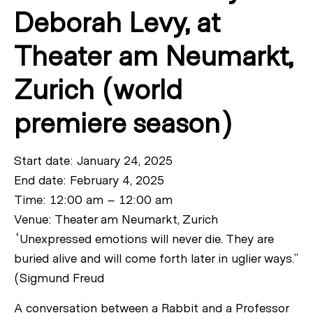
Deborah Levy, at
Theater am Neumarkt,
Zurich (world
premiere season)
Start date: January 24, 2025
End date: February 4, 2025
Time: 12:00 am – 12:00 am
Venue: Theater am Neumarkt, Zurich
“Unexpressed emotions will never die. They are
buried alive and will come forth later in uglier ways.”
(Sigmund Freud
A conversation between a Rabbit and a Professor