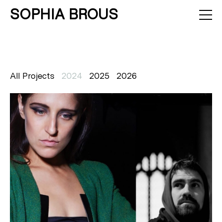
SOPHIA BROUS
About
Projects
Calendar
Press
News
Contact
All Projects
2024
2025
2026