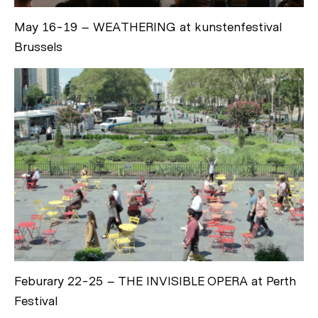
May 16-19 – WEATHERING at kunstenfestival
Brussels
Feburary 22-25 – THE INVISIBLE OPERA at Perth
Festival