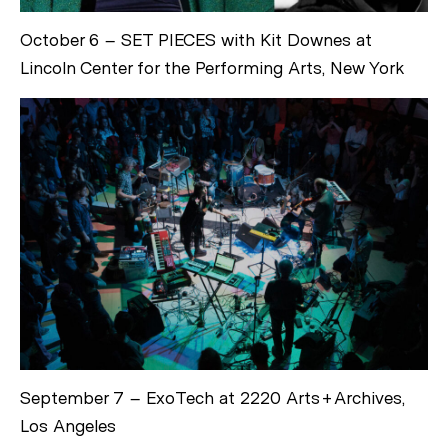
October 6 – SET PIECES with Kit Downes at
Lincoln Center for the Performing Arts, New York
September 7 – ExoTech at 2220 Arts+Archives,
Los Angeles