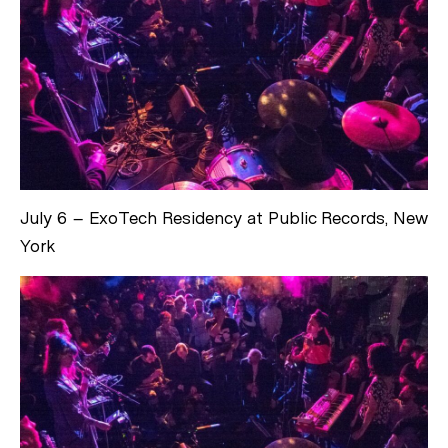
July 6 – ExoTech Residency at Public Records, New
York