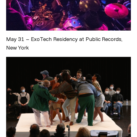
May 31 – ExoTech Residency at Public Records,
New York