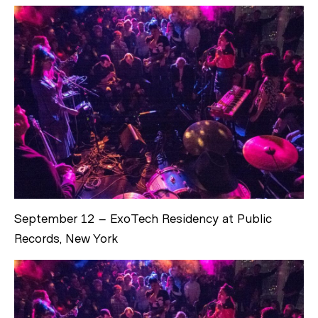
September 12 – ExoTech Residency at Public
Records, New York